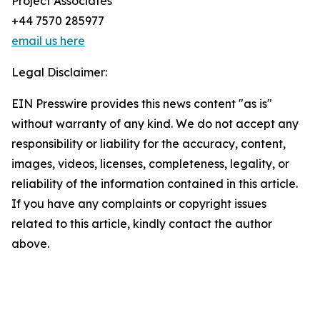
Project Associates
+44 7570 285977
email us here
Legal Disclaimer:
EIN Presswire provides this news content "as is"
without warranty of any kind. We do not accept any
responsibility or liability for the accuracy, content,
images, videos, licenses, completeness, legality, or
reliability of the information contained in this article.
If you have any complaints or copyright issues
related to this article, kindly contact the author
above.