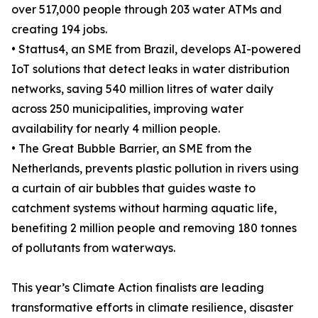
over 517,000 people through 203 water ATMs and
creating 194 jobs.
• Stattus4, an SME from Brazil, develops AI-powered
IoT solutions that detect leaks in water distribution
networks, saving 540 million litres of water daily
across 250 municipalities, improving water
availability for nearly 4 million people.
• The Great Bubble Barrier, an SME from the
Netherlands, prevents plastic pollution in rivers using
a curtain of air bubbles that guides waste to
catchment systems without harming aquatic life,
benefiting 2 million people and removing 180 tonnes
of pollutants from waterways.
This year’s Climate Action finalists are leading
transformative efforts in climate resilience, disaster