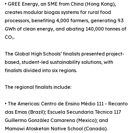
• GREE Energy, an SME from China (Hong Kong),
creates modular biogas systems for rural food
processors, benefiting 4,000 farmers, generating 9.3
GWh of clean energy, and abating 140,000 tonnes of
CO₂.
The Global High Schools’ finalists presented project-
based, student-led sustainability solutions, with
finalists divided into six regions.
The regional finalists include:
• The Americas: Centro de Ensino Médio 111 - Recanto
das Emas (Brazil); Escuela Secundaria Técnica 117
Guillermo González Camarena (Mexico); and
Mamawi Atosketan Native School (Canada).