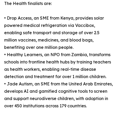
The Health finalists are:
• Drop Access, an SME from Kenya, provides solar
powered medical refrigeration via Vaccibox,
enabling safe transport and storage of over 2.5
million vaccines, medicines, and blood bags,
benefiting over one million people.
• Healthy Learners, an NPO from Zambia, transforms
schools into frontline health hubs by training teachers
as health workers, enabling real-time disease
detection and treatment for over 1 million children.
• Jade Autism, an SME from the United Arab Emirates,
develops AI and gamified cognitive tools to screen
and support neurodiverse children, with adoption in
over 450 institutions across 179 countries.