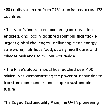
• 33 finalists selected from 7,761 submissions across 173
countries
• This year’s finalists are pioneering inclusive, tech-
enabled, and locally adapted solutions that tackle
urgent global challenges—delivering clean energy,
safe water, nutritious food, quality healthcare, and
climate resilience to millions worldwide
• The Prize’s global impact has reached over 400
million lives, demonstrating the power of innovation to
transform communities and shape a sustainable
future
The Zayed Sustainability Prize, the UAE’s pioneering