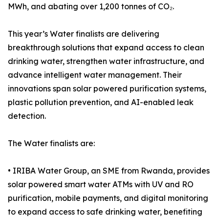
MWh, and abating over 1,200 tonnes of CO₂.
This year’s Water finalists are delivering
breakthrough solutions that expand access to clean
drinking water, strengthen water infrastructure, and
advance intelligent water management. Their
innovations span solar powered purification systems,
plastic pollution prevention, and AI-enabled leak
detection.
The Water finalists are:
• IRIBA Water Group, an SME from Rwanda, provides
solar powered smart water ATMs with UV and RO
purification, mobile payments, and digital monitoring
to expand access to safe drinking water, benefiting