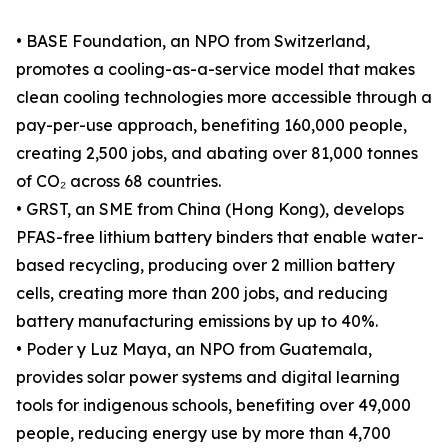
• BASE Foundation, an NPO from Switzerland,
promotes a cooling-as-a-service model that makes
clean cooling technologies more accessible through a
pay-per-use approach, benefiting 160,000 people,
creating 2,500 jobs, and abating over 81,000 tonnes
of CO₂ across 68 countries.
• GRST, an SME from China (Hong Kong), develops
PFAS-free lithium battery binders that enable water-
based recycling, producing over 2 million battery
cells, creating more than 200 jobs, and reducing
battery manufacturing emissions by up to 40%.
• Poder y Luz Maya, an NPO from Guatemala,
provides solar power systems and digital learning
tools for indigenous schools, benefiting over 49,000
people, reducing energy use by more than 4,700