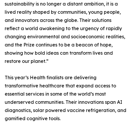
sustainability is no longer a distant ambition, it is a
lived reality shaped by communities, young people,
and innovators across the globe. Their solutions
reflect a world awakening to the urgency of rapidly
changing environmental and socioeconomic realities,
and the Prize continues to be a beacon of hope,
showing how bold ideas can transform lives and
restore our planet.”
This year’s Health finalists are delivering
transformative healthcare that expand access to
essential services in some of the world’s most
underserved communities. Their innovations span AI
diagnostics, solar powered vaccine refrigeration, and
gamified cognitive tools.