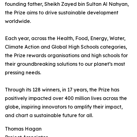
founding father, Sheikh Zayed bin Sultan Al Nahyan,
the Prize aims to drive sustainable development
worldwide.
Each year, across the Health, Food, Energy, Water,
Climate Action and Global High Schools categories,
the Prize rewards organisations and high schools for
their groundbreaking solutions to our planet’s most
pressing needs.
Through its 128 winners, in 17 years, the Prize has
positively impacted over 400 million lives across the
globe, inspiring innovators to amplify their impact,
and chart a sustainable future for all.
Thomas Hagan