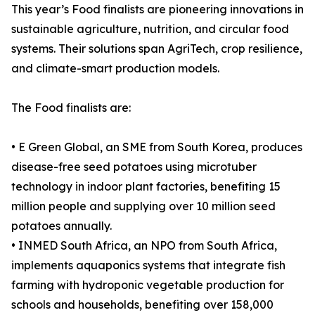
This year’s Food finalists are pioneering innovations in
sustainable agriculture, nutrition, and circular food
systems. Their solutions span AgriTech, crop resilience,
and climate-smart production models.
The Food finalists are:
• E Green Global, an SME from South Korea, produces
disease-free seed potatoes using microtuber
technology in indoor plant factories, benefiting 15
million people and supplying over 10 million seed
potatoes annually.
• INMED South Africa, an NPO from South Africa,
implements aquaponics systems that integrate fish
farming with hydroponic vegetable production for
schools and households, benefiting over 158,000