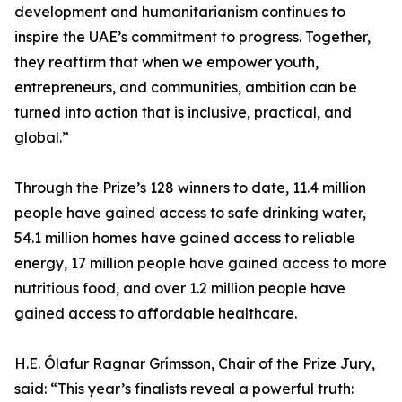
development and humanitarianism continues to
inspire the UAE’s commitment to progress. Together,
they reaffirm that when we empower youth,
entrepreneurs, and communities, ambition can be
turned into action that is inclusive, practical, and
global.”
Through the Prize’s 128 winners to date, 11.4 million
people have gained access to safe drinking water,
54.1 million homes have gained access to reliable
energy, 17 million people have gained access to more
nutritious food, and over 1.2 million people have
gained access to affordable healthcare.
H.E. Ólafur Ragnar Grímsson, Chair of the Prize Jury,
said: “This year’s finalists reveal a powerful truth: