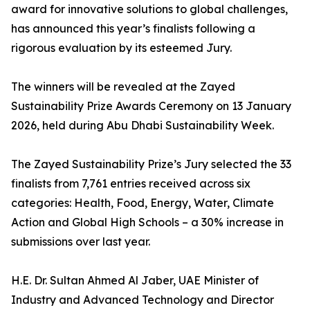
award for innovative solutions to global challenges,
has announced this year’s finalists following a
rigorous evaluation by its esteemed Jury.
The winners will be revealed at the Zayed
Sustainability Prize Awards Ceremony on 13 January
2026, held during Abu Dhabi Sustainability Week.
The Zayed Sustainability Prize’s Jury selected the 33
finalists from 7,761 entries received across six
categories: Health, Food, Energy, Water, Climate
Action and Global High Schools – a 30% increase in
submissions over last year.
H.E. Dr. Sultan Ahmed Al Jaber, UAE Minister of
Industry and Advanced Technology and Director