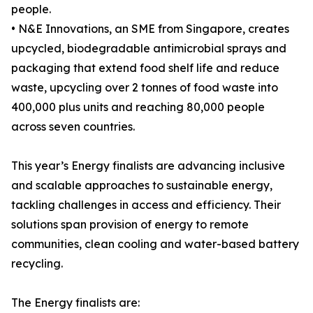
people.
• N&E Innovations, an SME from Singapore, creates
upcycled, biodegradable antimicrobial sprays and
packaging that extend food shelf life and reduce
waste, upcycling over 2 tonnes of food waste into
400,000 plus units and reaching 80,000 people
across seven countries.
This year’s Energy finalists are advancing inclusive
and scalable approaches to sustainable energy,
tackling challenges in access and efficiency. Their
solutions span provision of energy to remote
communities, clean cooling and water-based battery
recycling.
The Energy finalists are: