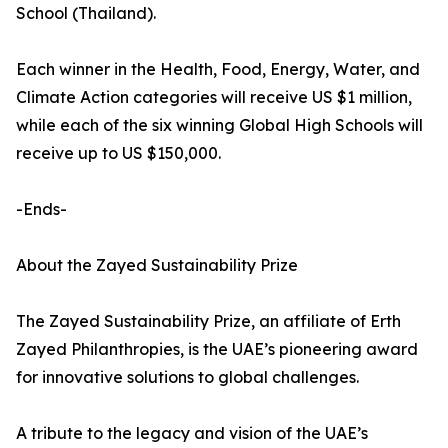
School (Thailand).
Each winner in the Health, Food, Energy, Water, and
Climate Action categories will receive US $1 million,
while each of the six winning Global High Schools will
receive up to US $150,000.
-Ends-
About the Zayed Sustainability Prize
The Zayed Sustainability Prize, an affiliate of Erth
Zayed Philanthropies, is the UAE’s pioneering award
for innovative solutions to global challenges.
A tribute to the legacy and vision of the UAE’s