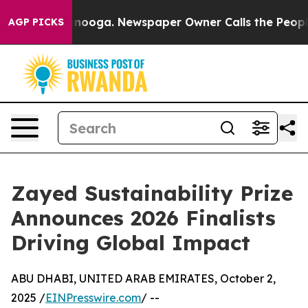
attanooga. Newspaper Owner Calls the People Abruptl
AGP PICKS
Zayed Sustainability Prize
Announces 2026 Finalists
Driving Global Impact
ABU DHABI, UNITED ARAB EMIRATES, October 2,
2025 /
EINPresswire.com
/ --