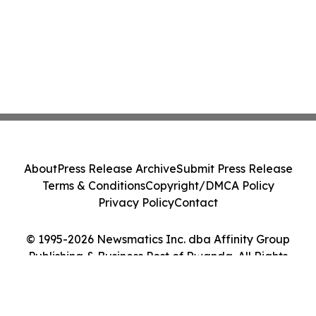
About
Press Release Archive
Submit Press Release
Terms & Conditions
Copyright/DMCA Policy
Privacy Policy
Contact
© 1995-2026 Newsmatics Inc. dba Affinity Group
Publishing & Business Post of Rwanda. All Rights
Reserved.
Cookie Settings / Your Privacy Choices