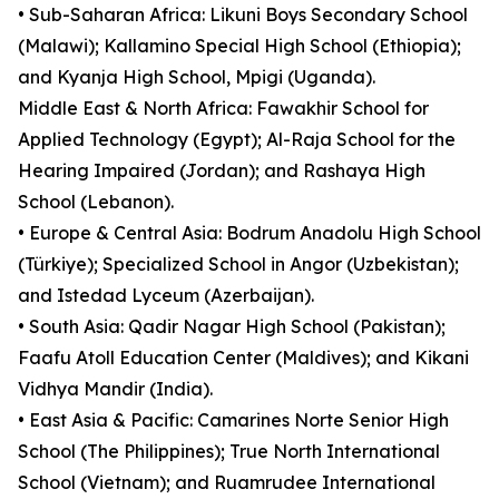
• Sub-Saharan Africa: Likuni Boys Secondary School
(Malawi); Kallamino Special High School (Ethiopia);
and Kyanja High School, Mpigi (Uganda).
Middle East & North Africa: Fawakhir School for
Applied Technology (Egypt); Al-Raja School for the
Hearing Impaired (Jordan); and Rashaya High
School (Lebanon).
• Europe & Central Asia: Bodrum Anadolu High School
(Türkiye); Specialized School in Angor (Uzbekistan);
and Istedad Lyceum (Azerbaijan).
• South Asia: Qadir Nagar High School (Pakistan);
Faafu Atoll Education Center (Maldives); and Kikani
Vidhya Mandir (India).
• East Asia & Pacific: Camarines Norte Senior High
School (The Philippines); True North International
School (Vietnam); and Ruamrudee International