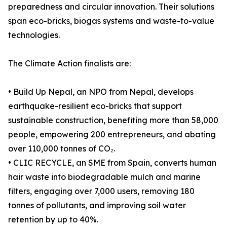
preparedness and circular innovation. Their solutions
span eco-bricks, biogas systems and waste-to-value
technologies.
The Climate Action finalists are:
• Build Up Nepal, an NPO from Nepal, develops
earthquake-resilient eco-bricks that support
sustainable construction, benefiting more than 58,000
people, empowering 200 entrepreneurs, and abating
over 110,000 tonnes of CO₂.
• CLIC RECYCLE, an SME from Spain, converts human
hair waste into biodegradable mulch and marine
filters, engaging over 7,000 users, removing 180
tonnes of pollutants, and improving soil water
retention by up to 40%.