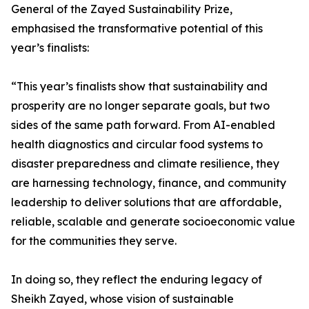
General of the Zayed Sustainability Prize,
emphasised the transformative potential of this
year’s finalists:
“This year’s finalists show that sustainability and
prosperity are no longer separate goals, but two
sides of the same path forward. From AI-enabled
health diagnostics and circular food systems to
disaster preparedness and climate resilience, they
are harnessing technology, finance, and community
leadership to deliver solutions that are affordable,
reliable, scalable and generate socioeconomic value
for the communities they serve.
In doing so, they reflect the enduring legacy of
Sheikh Zayed, whose vision of sustainable