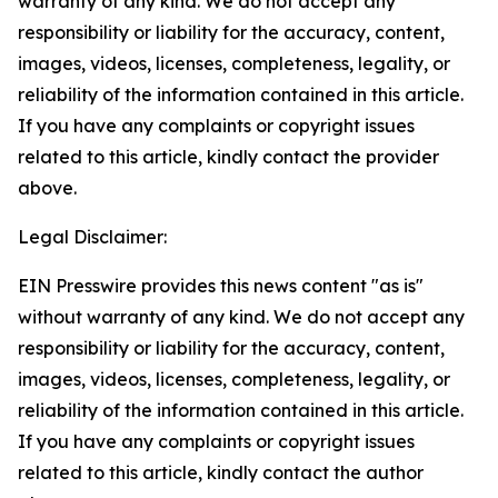
warranty of any kind. We do not accept any
responsibility or liability for the accuracy, content,
images, videos, licenses, completeness, legality, or
reliability of the information contained in this article.
If you have any complaints or copyright issues
related to this article, kindly contact the provider
above.
Legal Disclaimer:
EIN Presswire provides this news content "as is"
without warranty of any kind. We do not accept any
responsibility or liability for the accuracy, content,
images, videos, licenses, completeness, legality, or
reliability of the information contained in this article.
If you have any complaints or copyright issues
related to this article, kindly contact the author