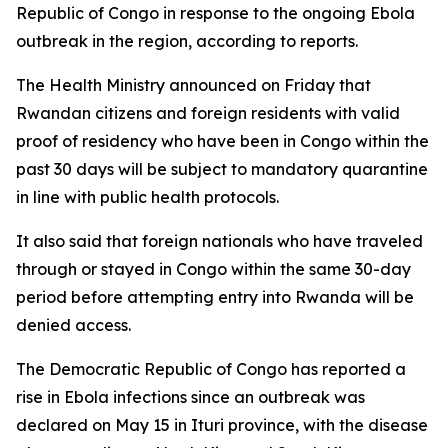
Republic of Congo in response to the ongoing Ebola
outbreak in the region, according to reports.
The Health Ministry announced on Friday that
Rwandan citizens and foreign residents with valid
proof of residency who have been in Congo within the
past 30 days will be subject to mandatory quarantine
in line with public health protocols.
It also said that foreign nationals who have traveled
through or stayed in Congo within the same 30-day
period before attempting entry into Rwanda will be
denied access.
The Democratic Republic of Congo has reported a
rise in Ebola infections since an outbreak was
declared on May 15 in Ituri province, with the disease