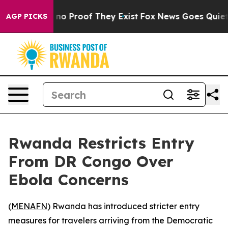
but Offers no Proof They Exist
Fox News Goes Quiet as
AGP PICKS
Rwanda Restricts Entry
From DR Congo Over
Ebola Concerns
(
MENAFN
) Rwanda has introduced stricter entry
measures for travelers arriving from the Democratic