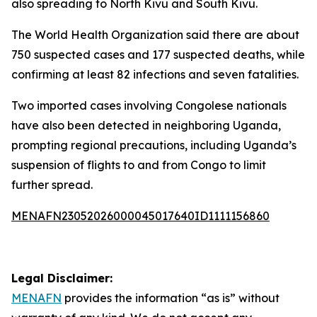
also spreading to North Kivu and South Kivu.
The World Health Organization said there are about
750 suspected cases and 177 suspected deaths, while
confirming at least 82 infections and seven fatalities.
Two imported cases involving Congolese nationals
have also been detected in neighboring Uganda,
prompting regional precautions, including Uganda’s
suspension of flights to and from Congo to limit
further spread.
MENAFN23052026000045017640ID1111156860
Legal Disclaimer:
MENAFN
provides the information “as is” without