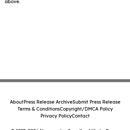
above.
About
Press Release Archive
Submit Press Release
Terms & Conditions
Copyright/DMCA Policy
Privacy Policy
Contact