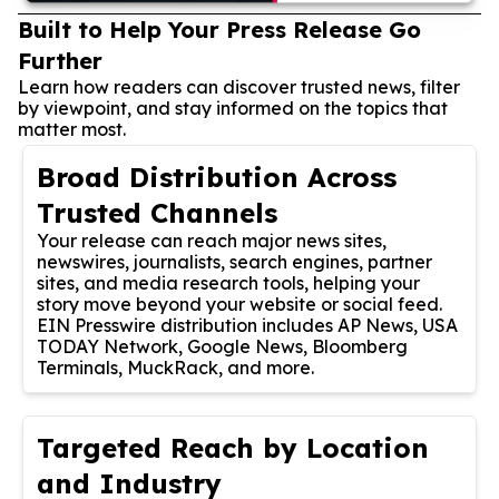
Built to Help Your Press Release Go
Further
Learn how readers can discover trusted news, filter
by viewpoint, and stay informed on the topics that
matter most.
Broad Distribution Across
Trusted Channels
Your release can reach major news sites,
newswires, journalists, search engines, partner
sites, and media research tools, helping your
story move beyond your website or social feed.
EIN Presswire distribution includes AP News, USA
TODAY Network, Google News, Bloomberg
Terminals, MuckRack, and more.
Targeted Reach by Location
and Industry