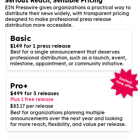
Serious Reach, Sensible Pricing
EIN Presswire gives organizations a practical way to
distribute their news widely, with transparent pricing
designed to make professional press release
distribution more accessible.
Basic
$149 for 1 press release
Best for a single announcement that deserves
professional distribution, such as a launch, event,
milestone, appointment, or community initiative.
Pro+
$499 for 5 releases
Plus 1 free release
$83.17 per release
Best for organizations planning multiple
announcements over the next year and looking
for more reach, flexibility, and value per release.