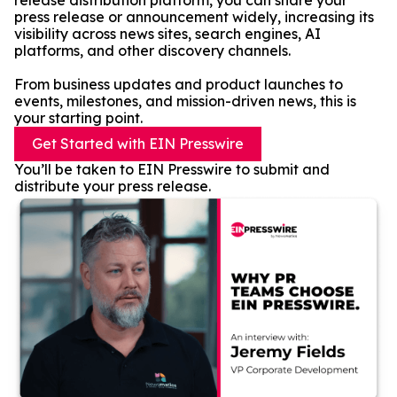
release distribution platform, you can share your
press release or announcement widely, increasing its
visibility across news sites, search engines, AI
platforms, and other discovery channels.
From business updates and product launches to
events, milestones, and mission-driven news, this is
your starting point.
Get Started with EIN Presswire
You’ll be taken to EIN Presswire to submit and
distribute your press release.