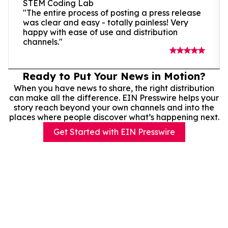
STEM Coding Lab
"The entire process of posting a press release
was clear and easy - totally painless! Very
happy with ease of use and distribution
channels."
Ready to Put Your News in Motion?
When you have news to share, the right distribution
can make all the difference. EIN Presswire helps your
story reach beyond your own channels and into the
places where people discover what’s happening next.
Get Started with EIN Presswire