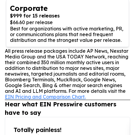
Corporate
$999 for 15 releases
$66.60 per release
Best for organizations with active marketing, PR,
or communications plans that need frequent
distribution and the strongest value per release.
All press release packages include AP News, Nexstar
Media Group and the USA TODAY Network, reaching
their combined 350 million monthly active users in
addition to distribution to major news sites, major
newswires, targeted journalists and editorial rooms,
Bloomberg Terminals, MuckRack, Google News,
Google Search, Bing & other major search engines
and AI and LLM platforms. For more details visit the
EIN Pricing and Comparison Chart.
Hear what EIN Presswire customers
have to say
Totally painless!