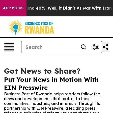
or Around 40%. Well, it Didn’t
As war With Iran Drov
AGP PICKS
Got News to Share?
Put Your News in Motion With
EIN Presswire
Business Post of Rwanda helps readers follow the
news and developments that matter to their
communities, industries, and interests. Through its
partnership with EIN Presswire, a leading press