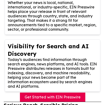
Whether your news is local, national,
international, or industry-specific, EIN Presswire
helps place your release in front of relevant
audiences through country, state, and industry
targeting. That makes it a strong fit for
announcements tied to a specific market, region,
sector, or professional community.
Visibility for Search and AI
Discovery
Today’s audiences find information through
search engines, news platforms, and AI tools. EIN
Presswire distributes releases in formats built for
indexing, discovery, and machine readability,
helping your news become part of the
information ecosystem used by search engines
and AI platforms.
Get Started with EIN Presswire