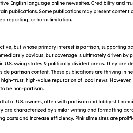
tive English language online news sites. Credibility and 
in publications. Some publications may present content as 
 reporting, or harm limitation.
ve, but whose primary interest is partisan, supporting part
immediately obvious, but coverage is ultimately driven by pol
in U.S. swing states & politically divided areas. They are 
gside partisan content. These publications are thriving in 
 high-trust, high-value reputation of local news. However,
 to be non-partisan.
ful of U.S. owners, often with partisan and lobbyist financ
y are characterized by similar writing and formatting acros
osts and increase efficiency. Pink slime sites are prolifi