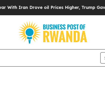
ith Iran Drove oil Prices Higher, Trump Gave Po