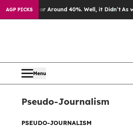
e a Floor Around 40%. Well, it Didn’t
As war W
AGP PICKS
Menu
Pseudo-Journalism
PSEUDO-JOURNALISM