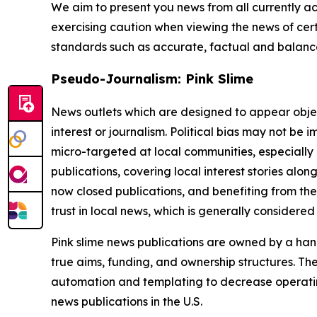
We aim to present you news from all currently ac
exercising caution when viewing the news of certa
standards such as accurate, factual and balanced
Pseudo-Journalism: Pink Slime
News outlets which are designed to appear objecti
interest or journalism. Political bias may not be 
micro-targeted at local communities, especially 
publications, covering local interest stories alon
now closed publications, and benefiting from the
trust in local news, which is generally considered
Pink slime news publications are owned by a hand
true aims, funding, and ownership structures. The
automation and templating to decrease operating c
news publications in the U.S.