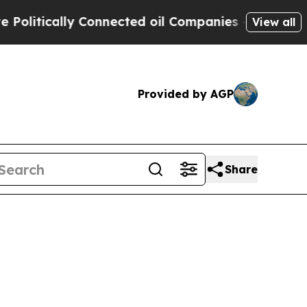
litically Connected oil Companies — not Taxpaye
View all
Provided by AGP
Share