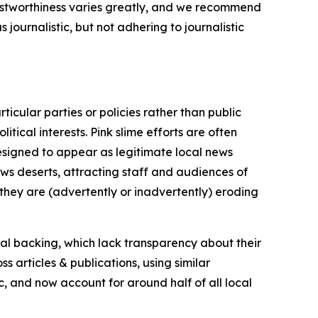
trustworthiness varies greatly, and we recommend
journalistic, but not adhering to journalistic
icular parties or policies rather than public
itical interests. Pink slime efforts are often
designed to appear as legitimate local news
news deserts, attracting staff and audiences of
 they are (advertently or inadvertently) eroding
ial backing, which lack transparency about their
s articles & publications, using similar
c, and now account for around half of all local