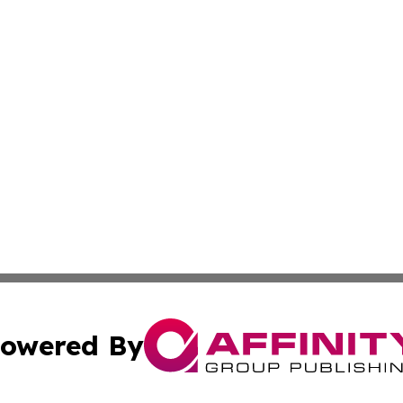
owered By